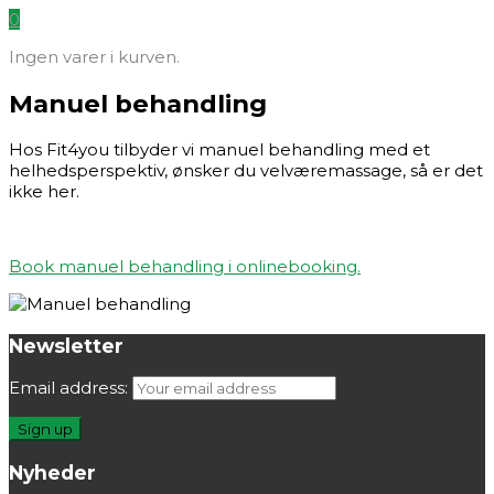
0
Ingen varer i kurven.
Manuel behandling
Hos Fit4you tilbyder vi manuel behandling med et
helhedsperspektiv, ønsker du velværemassage, så er det
ikke her.
Book manuel behandling i onlinebooking.
Newsletter
Email address:
Nyheder