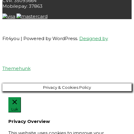
CVR. 35093664
Mobilepay: 37863
Fit4you | Powered by WordPress.
Designed by
Themehunk
Privacy & Cookies Policy
Luk
Privacy Overview
This website uses cookies to improve your