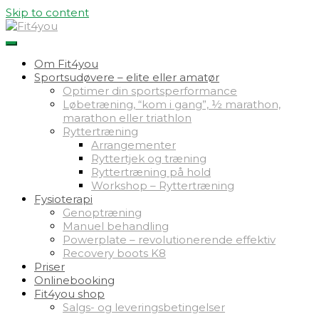
Skip to content
Om Fit4you
Sportsudøvere – elite eller amatør
Optimer din sportsperformance
Løbetræning, “kom i gang”, ½ marathon,
marathon eller triathlon
Ryttertræning
Arrangementer
Ryttertjek og træning
Ryttertræning på hold
Workshop – Ryttertræning
Fysioterapi
Genoptræning
Manuel behandling
Powerplate – revolutionerende effektiv
Recovery boots K8
Priser
Onlinebooking
Fit4you shop
Salgs- og leveringsbetingelser