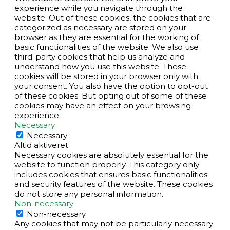
experience while you navigate through the
website. Out of these cookies, the cookies that are
categorized as necessary are stored on your
browser as they are essential for the working of
basic functionalities of the website. We also use
third-party cookies that help us analyze and
understand how you use this website. These
cookies will be stored in your browser only with
your consent. You also have the option to opt-out
of these cookies. But opting out of some of these
cookies may have an effect on your browsing
experience.
Necessary
Necessary
Altid aktiveret
Necessary cookies are absolutely essential for the
website to function properly. This category only
includes cookies that ensures basic functionalities
and security features of the website. These cookies
do not store any personal information.
Non-necessary
Non-necessary
Any cookies that may not be particularly necessary