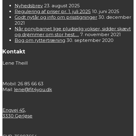
Nyhedsbrev
23. august 2025
Regulering af priser pr. 1. juli 2025
10. juni 2025
Godt nytår og info om prisstigninger
30. december
2021
Når ponybarnet lige pludselig vokser, sidder skævt
og drømmer om stor hest….
7. november 2021
Bog om ryttertræning
30. september 2020
Kontakt
Lene Theill
Mobil: 26 85 66 63
Mail:
lene@fit4you.dk
Engvej 45,
3330 Gørløse